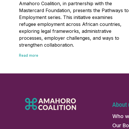
Amahoro Coalition, in partnership with the
Mastercard Foundation, presents the Pathways to
Employment series. This initiative examines
refugee employment across African countries,
exploring legal frameworks, administrative
processes, employer challenges, and ways to
strengthen collaboration.
Read more
About 
Who w
Our Bo