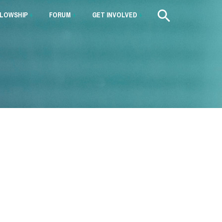
LLOWSHIP
+
FORUM
+
GET INVOLVED
+