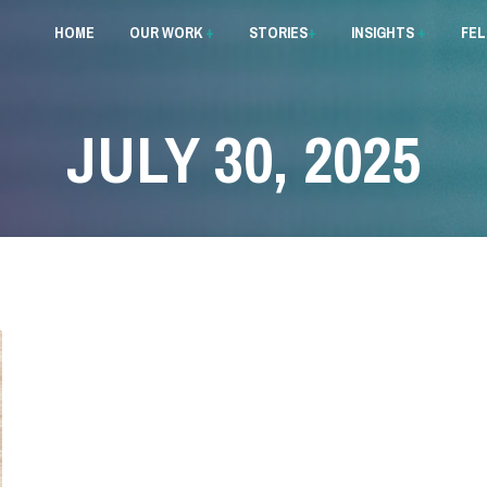
HOME
OUR WORK
+
STORIES
+
INSIGHTS
+
FE
JULY 30, 2025