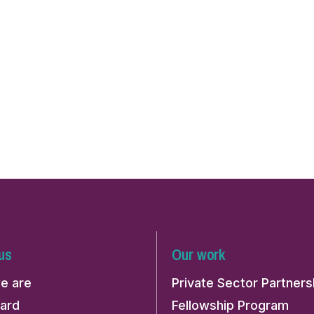
us
Our work
e are
Private Sector Partners
ard
Fellowship Program