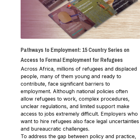
Pathways to Employment: 15 Country Series on
Access to Formal Employment for Refugees
Across Africa, millions of refugees and displaced
people, many of them young and ready to
contribute, face significant barriers to
employment. Although national policies often
allow refugees to work, complex procedures,
unclear regulations, and limited support make
access to jobs extremely difficult. Employers who
want to hire refugees also face legal uncertainties
and bureaucratic challenges.
To address the gap between policy and practice,