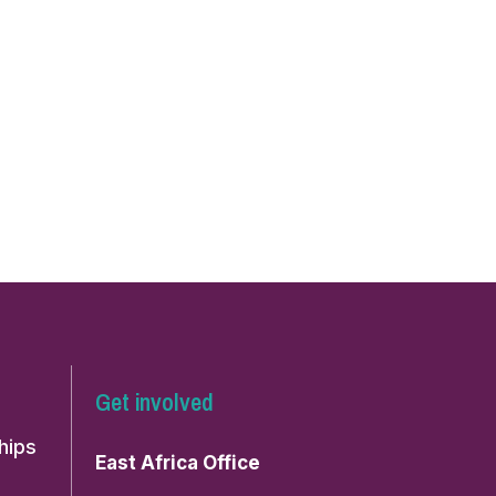
Get involved
hips
East Africa Office