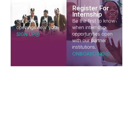
Find Your Next
Register For
Job
Internship
Get access to
Be the first to know
openings near you.
when internship
opportunities open
SIGN UP
with our partner
institutions.
ONBOARDING