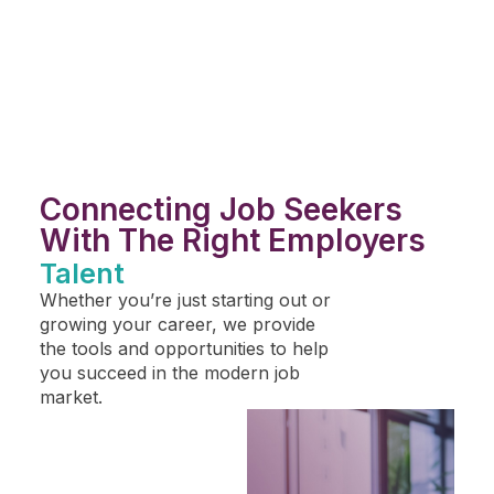
Connecting Job Seekers
With The Right Employers
Talent
Whether you’re just starting out or
growing your career, we provide
the tools and opportunities to help
you succeed in the modern job
market.