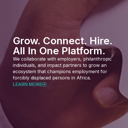
Grow. Connect. Hire.
All In One Platform.
We collaborate with employers, philanthropic
individuals, and impact partners to grow an
ecosystem that champions employment for
forcibly displaced persons in Africa.
LEARN MORE