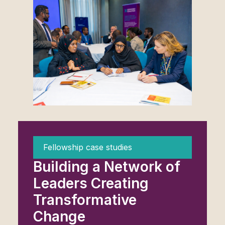
Fellowship case studies
Building a Network of
Leaders Creating
Transformative
Change