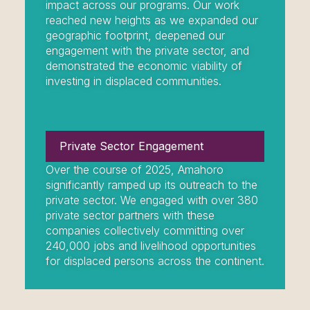
impact across our programs. Our work
reached new heights as we expanded our
geographic footprint, deepened our
engagement with the private sector, and
demonstrated the economic viability of
investing in displaced communities.
Private Sector Engagement
Over the course of 2025, Amahoro
significantly ramped up its outreach to the
private sector. We engaged with over 380
private sector partners with these
companies collectively committing over
240,000 jobs and livelihood opportunities
for displaced persons across the continent.