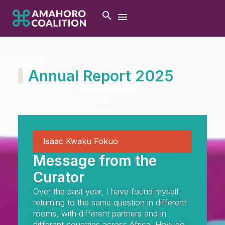
Annual Report 2025
Building Economic Inclusion for
Displaced Communities.
Isaac Kwaku Fokuo
Message from the
Curator
Over the past year, I have found myself
returning to the same question in different
rooms, with different partners and in
different countries across Africa. How do