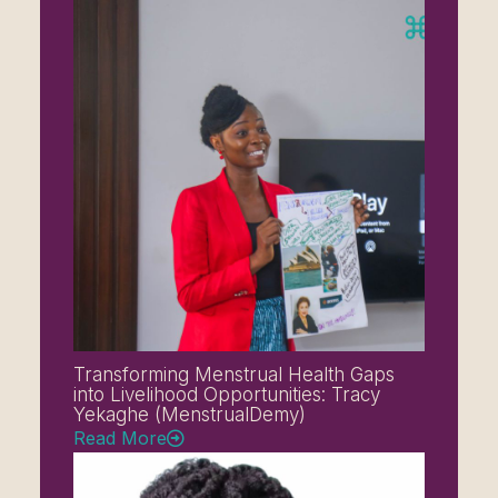
Transforming Menstrual Health Gaps
into Livelihood Opportunities: Tracy
Yekaghe (MenstrualDemy)
Read More