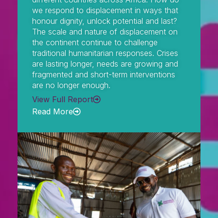
we respond to displacement in ways that
honour dignity, unlock potential and last?
The scale and nature of displacement on
the continent continue to challenge
traditional humanitarian responses. Crises
are lasting longer, needs are growing and
fragmented and short-term interventions
are no longer enough.
View Full Report
Read More