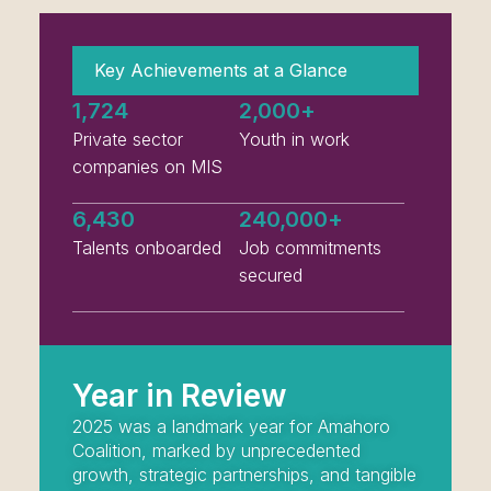
Key Achievements at a Glance
1,724
2,000
+
Private sector
Youth in work
companies on MIS
6,430
240,000
+
Talents onboarded
Job commitments
secured
Year in Review
2025 was a landmark year for Amahoro
Coalition, marked by unprecedented
growth, strategic partnerships, and tangible