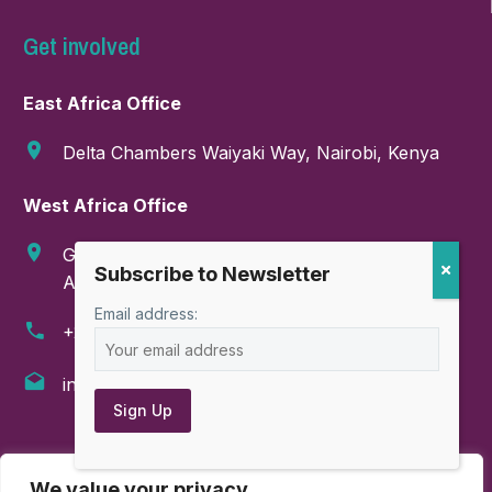
Get involved
East Africa Office
Delta Chambers Waiyaki Way, Nairobi, Kenya
West Africa Office
GA-286-9999, Boundary Road, East Legon,
Accra, Ghana
Email address:
+254 718 374 347
info@amahorocoalition.com
AMAHORO COALITION © All rights reserved
We value your privacy