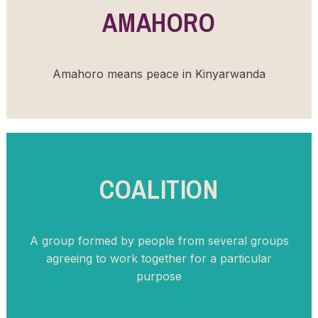
AMAHORO
Amahoro means peace in Kinyarwanda
COALITION
A group formed by people from several groups
agreeing to work together for a particular
purpose