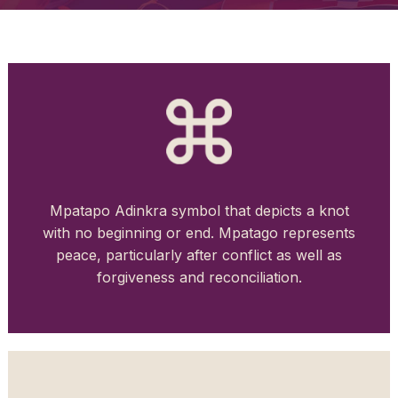
Mpatapo Adinkra symbol that depicts a knot
with no beginning or end. Mpatago represents
peace, particularly after conflict as well as
forgiveness and reconciliation.