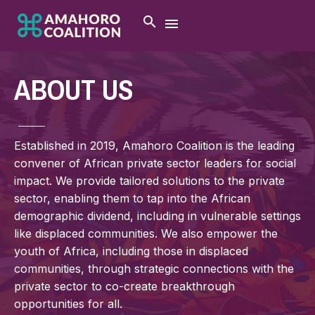
ABOUT US
Established in 2019, Amahoro Coalition is the leading
convener of African private sector leaders for social
impact. We provide tailored solutions to the private
sector, enabling them to tap into the African
demographic dividend, including in vulnerable settings
like displaced communities. We also empower the
youth of Africa, including those in displaced
communities, through strategic connections with the
private sector to co-create breakthrough
opportunities for all.