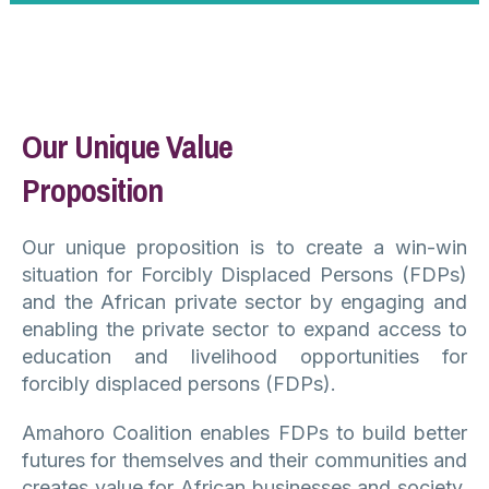
Our Unique Value
Proposition
Our unique proposition is to create a win-win
situation for Forcibly Displaced Persons (FDPs)
and the African private sector by engaging and
enabling the private sector to expand access to
education and livelihood opportunities for
forcibly displaced persons (FDPs).
Amahoro Coalition enables FDPs to build better
futures for themselves and their communities and
creates value for African businesses and society.