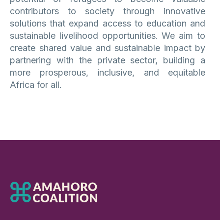
contributors to society through innovative
solutions that expand access to education and
sustainable livelihood opportunities. We aim to
create shared value and sustainable impact by
partnering with the private sector, building a
more prosperous, inclusive, and equitable
Africa for all.