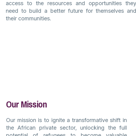
access to the resources and opportunities the
need to build a better future for themselves an
their communities.
Our Mission
Our mission is to ignite a transformative shift in
the African private sector, unlocking the full
potential of refugees to become valuable