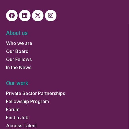
About us
Who we are
Our Board
Our Fellows
In the News
Our work
Private Sector Partnerships
Fellowship Program
Forum
Find a Job
Access Talent