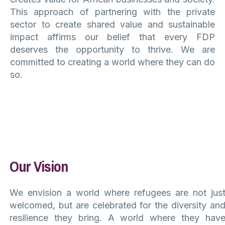
This approach of partnering with the private
sector to create shared value and sustainable
impact affirms our belief that every FDP
deserves the opportunity to thrive. We are
committed to creating a world where they can do
so.
Our Vision
We envision a world where refugees are not jus
welcomed, but are celebrated for the diversity an
resilience they bring. A world where they hav