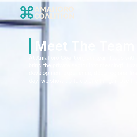
Meet The Team 
At Amahoro Coalition, our team leads with
bring the private sector into meaningful p
development experience, deep regional insi
day, we show up to do one thing: move the 