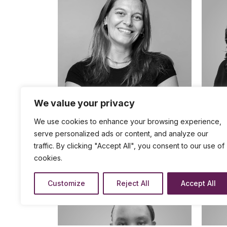
We value your privacy
We use cookies to enhance your browsing experience,
Strat
Strategy Developer - Private Sector
Partnerships
serve personalized ads or content, and analyze our
FRA
traffic. By clicking "Accept All", you consent to our use of
DAISY
BARTLETT
cookies.
Customize
Reject All
Accept All