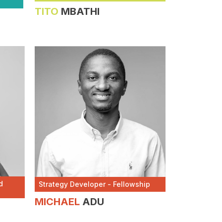
TITO
MBATHI
d
Strategy Developer - Fellowship
MICHAEL
ADU