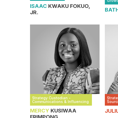
Grow
ISAAC
KWAKU FOKUO,
BAT
JR.
Strategy Custodian -
Strat
Communications & Influencing
Sourc
MERCY
KUSIWAA
JULI
FRIMPONG