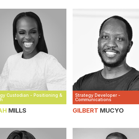
egy Custodian - Positioning &
Strategy Developer -
th
Communications
AH
MILLS
GILBERT
MUCYO