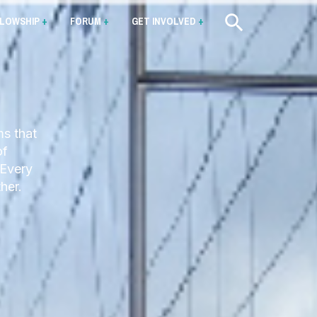
LLOWSHIP
+
FORUM
+
GET INVOLVED
+
ms that
of
 Every
her.