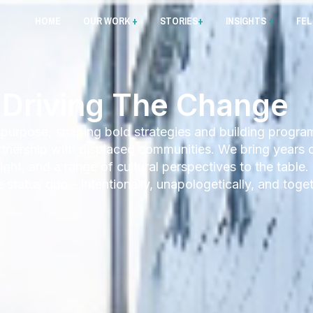
HOME
OUR WORK
+
STORIES
+
INSIGHTS
+
FE
Driving The Change
 purpose; shaping bold strategies and building progra
artnership with displaced communities. We bring years 
ght, and a range of cultural perspectives to the table.
status quo – intentionally, unapologetically, and toget