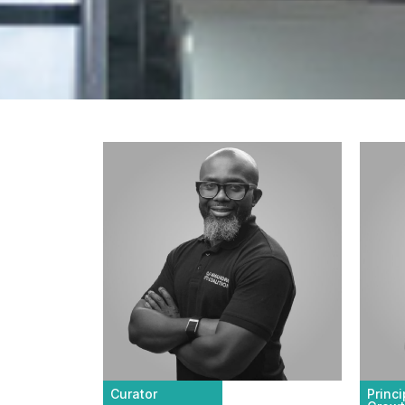
Curator
Princ