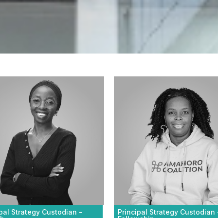
Principal Strategy Custodian 
ipal Strategy Custodian -