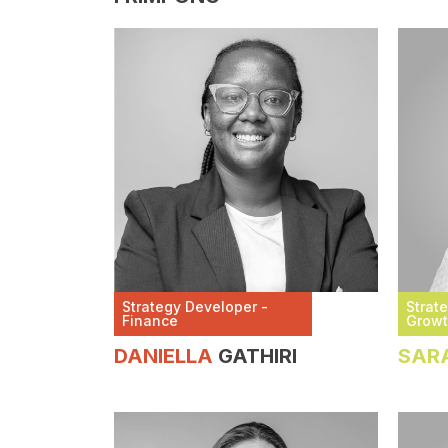
Strategy Developer -
Strat
Finance
Grow
DANIELLA
GATHIRI
SAR