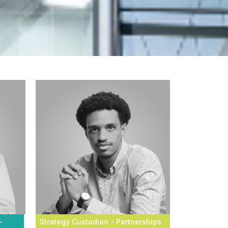
-
Strategy Custodian - Partnerships