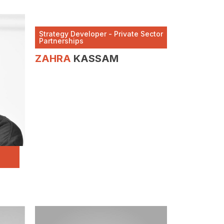
Strategy Developer - Private Sector
Partnerships
ZAHRA
KASSAM