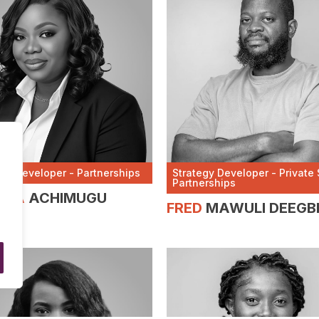
egy Developer - Partnerships
Strategy Developer - Private 
Partnerships
NCA
ACHIMUGU
FRED
MAWULI DEEGB