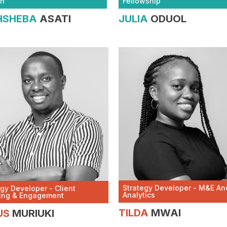
Fellowship
th
JULIA
ODUOL
HSHEBA
ASATI
Strategy Developer - M&E An
egy Developer - Client
Analytics
ing & Engagement
TILDA
MWAI
US
MURIUKI