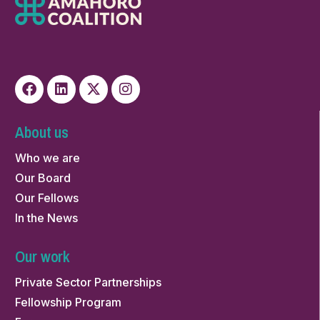
About us
Who we are
Our Board
Our Fellows
In the News
Our work
Private Sector Partnerships
Fellowship Program