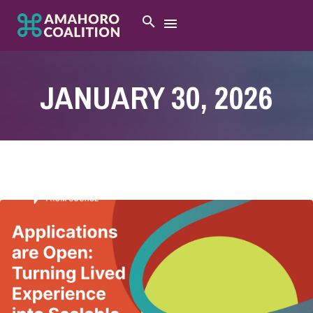
JANUARY 30, 2026