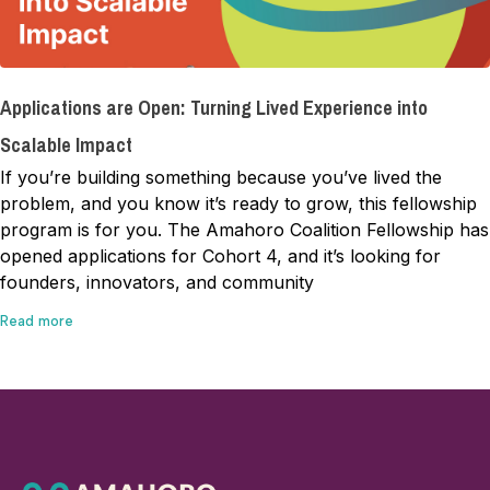
Applications are Open: Turning Lived Experience into
Scalable Impact
If you’re building something because you’ve lived the
problem, and you know it’s ready to grow, this fellowship
program is for you. The Amahoro Coalition Fellowship has
opened applications for Cohort 4, and it’s looking for
founders, innovators, and community
Read more