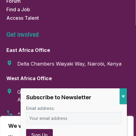
Forum
Find a Job
Access Talent
Get involved
East Africa Office
Delta Chambers Waiyaki Way, Nairobi, Kenya
West Africa Office
GA-286-9999, Boundary Road, East Legon,
Accra, Ghana
Email address:
+254 718 374 347
We value your privacy
info@amahorocoalition.com