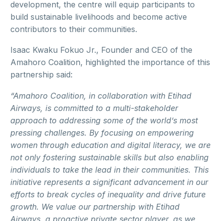
development, the centre will equip participants to
build sustainable livelihoods and become active
contributors to their communities.
Isaac Kwaku Fokuo Jr., Founder and CEO of the
Amahoro Coalition, highlighted the importance of this
partnership said:
“Amahoro Coalition, in collaboration with Etihad
Airways, is committed to a multi-stakeholder
approach to addressing some of the world’s most
pressing challenges. By focusing on empowering
women through education and digital literacy, we are
not only fostering sustainable skills but also enabling
individuals to take the lead in their communities. This
initiative represents a significant advancement in our
efforts to break cycles of inequality and drive future
growth. We value our partnership with Etihad
Airways, a proactive private sector player, as we