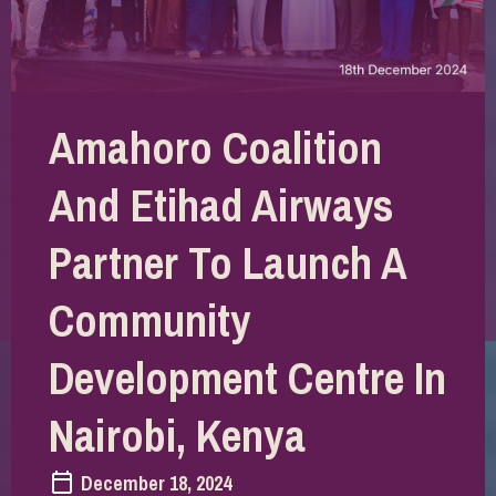
Amahoro Coalition
And Etihad Airways
Partner To Launch A
Community
Development Centre In
Nairobi, Kenya
December 18, 2024