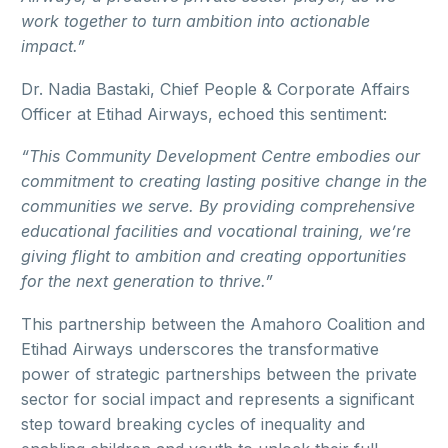
work together to turn ambition into actionable
impact.”
Dr. Nadia Bastaki, Chief People & Corporate Affairs
Officer at Etihad Airways, echoed this sentiment:
“This Community Development Centre embodies our
commitment to creating lasting positive change in the
communities we serve. By providing comprehensive
educational facilities and vocational training, we’re
giving flight to ambition and creating opportunities
for the next generation to thrive.”
This partnership between the Amahoro Coalition and
Etihad Airways underscores the transformative
power of strategic partnerships between the private
sector for social impact and represents a significant
step toward breaking cycles of inequality and