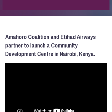
Amahoro Coalition and Etihad Airways
partner to launch a Community
Development Centre in Nairobi, Kenya.