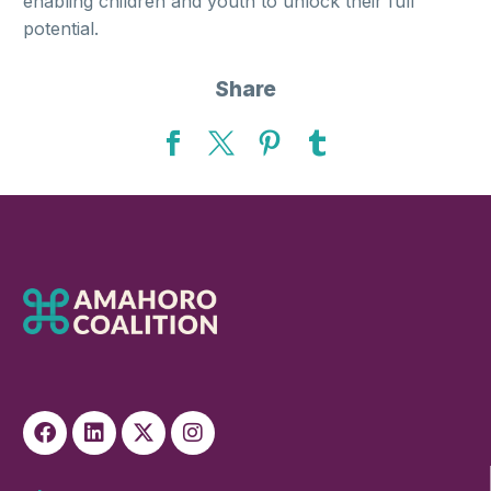
enabling children and youth to unlock their full
potential.
Share