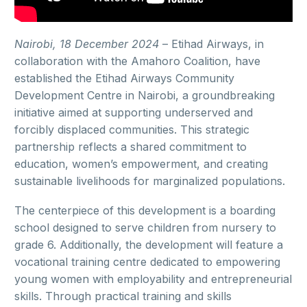
Nairobi, 18 December 2024
–
Etihad Airways, in
collaboration with the Amahoro Coalition, have
established the Etihad Airways Community
Development Centre in Nairobi, a groundbreaking
initiative aimed at supporting underserved and
forcibly displaced communities. This strategic
partnership reflects a shared commitment to
education, women’s empowerment, and creating
sustainable livelihoods for marginalized populations.
The centerpiece of this development is a boarding
school designed to serve children from nursery to
grade 6. Additionally, the development will feature a
vocational training centre dedicated to empowering
young women with employability and entrepreneurial
skills. Through practical training and skills