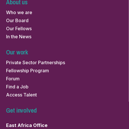
About us
Who we are
Our Board
Our Fellows
In the News
Our work
Private Sector Partnerships
Fellowship Program
Forum
Find a Job
Access Talent
Get involved
East Africa Office