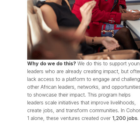
Why do we do this?
We do this to support you
leaders who are already creating impact, but ofte
lack access to a platform to engage and challen
other African leaders, networks, and opportunitie
to showcase their impact.
This program helps
leaders scale initiatives that improve livelihoods,
create jobs, and transform communities.
In Cohor
1 alone, these ventures created over
1,200 jobs
.