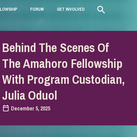
LLOWSHIP
+
FORUM
+
GET INVOLVED
+
Behind The Scenes Of
The Amahoro Fellowship
With Program Custodian,
Julia Oduol
December 5, 2025