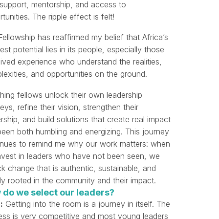
t support, mentorship, and access to
tunities. The ripple effect is felt!
ellowship has reaffirmed my belief that Africa’s
est potential lies in its people, especially those
lived experience who understand the realities,
exities, and opportunities on the ground.
hing fellows unlock their own leadership
eys, refine their vision, strengthen their
rship, and build solutions that create real impact
been both humbling and energizing. This journey
inues to remind me why our work matters: when
nvest in leaders who have not been seen, we
k change that is authentic, sustainable, and
ly rooted in the community and their impact.
 do we select our leaders?
:
Getting into the room is a journey in itself. The
ess is very competitive and most young leaders