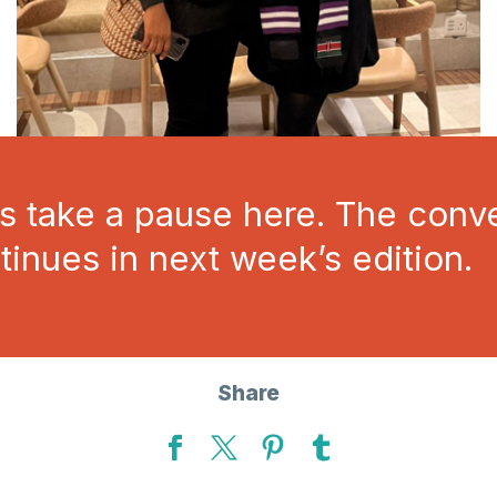
’s take a pause here. The conv
tinues in next week’s edition.
Share