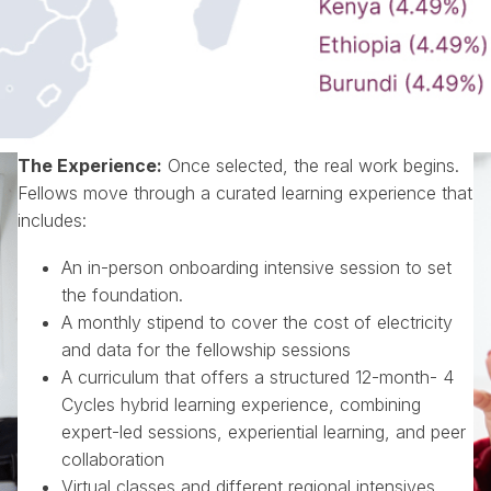
The Experience
:
Once selected, the real work begins.
Fellows move through a curated learning experience that
includes:
An in-person onboarding intensive session to set
the foundation.
A monthly stipend to cover the cost of electricity
and data for the fellowship sessions
A curriculum that offers a structured 12-month- 4
Cycles hybrid learning experience, combining
expert-led sessions, experiential learning, and peer
collaboration
Virtual classes and different regional intensives