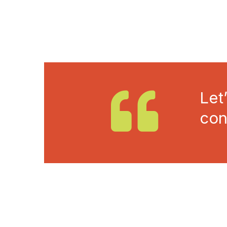
Let
con