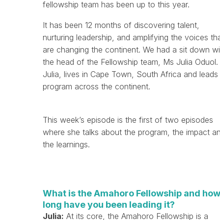
fellowship team has been up to this year.
It has been 12 months of discovering talent,
nurturing leadership, and amplifying the voices th
are changing the continent. We had a sit down wi
the head of the Fellowship team, Ms Julia Oduol.
Julia, lives in Cape Town, South Africa and leads
program across the continent.
This week’s episode is the first of two episodes
where she talks about the program, the impact a
the learnings.
What is the Amahoro Fellowship and ho
long have you been leading it?
Julia:
At its core, the Amahoro Fellowship is a