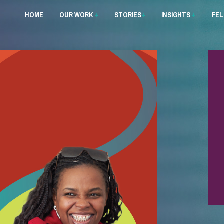
HOME
OUR WORK
+
STORIES
+
INSIGHTS
+
FE