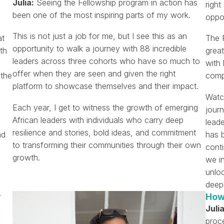
Julia:
Seeing the Fellowship program in action has
righ
been one of the most inspiring parts of my work.
oppor
This is not just a job for me, but I see this as an
at
The F
opportunity to walk a journey with 88 incredible
th
great
leaders across three cohorts who have so much to
with 
offer when they are seen and given the right
 the
compl
platform to showcase themselves and their impact.
Watc
Each year, I get to witness the growth of emerging
journ
African leaders with individuals who carry deep
leade
resilience and stories, bold ideas, and commitment
nd
has 
to transforming their communities through their own
cont
growth.
we i
unloc
deep
w
How
Julia
proc