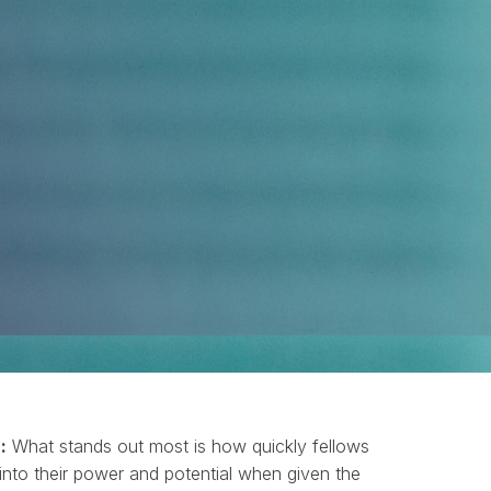
:
What stands out most is how quickly fellows
into their power and potential when given the