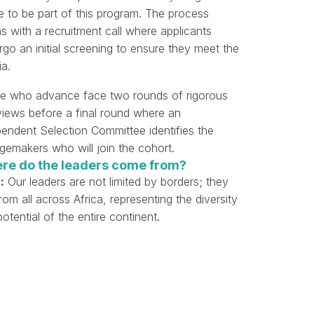
e to be part of this program. The process
s with a recruitment call where applicants
go an initial screening to ensure they meet the
ia.
e who advance face two rounds of rigorous
rviews before a final round where an
pendent Selection Committee identifies the
gemakers who will join the cohort.
re do the leaders come from?
:
Our leaders are not limited by borders; they
from all across Africa, representing the diversity
otential of the entire continent.