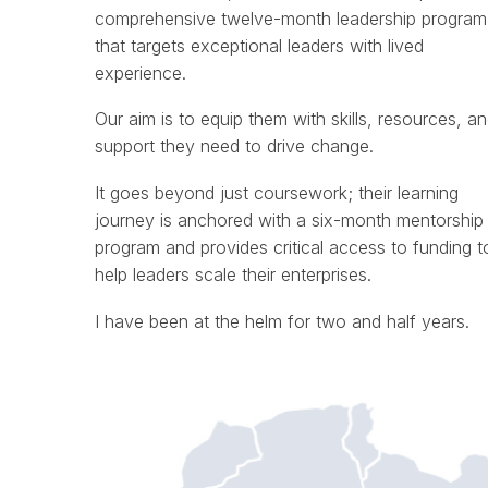
comprehensive twelve-month leadership program
that targets exceptional leaders with lived
experience.
Our aim is to equip them with skills, resources, a
support they need to drive change.
It goes beyond just coursework; their learning
journey is anchored with a six-month mentorship
program and provides critical access to funding t
help leaders scale their enterprises.
I have been at the helm for two and half years.