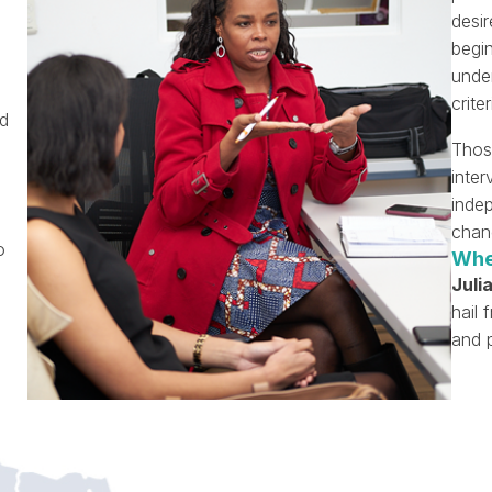
desir
begin
under
criter
nd
Thos
inte
inde
chan
o
Whe
Julia
hail 
and p