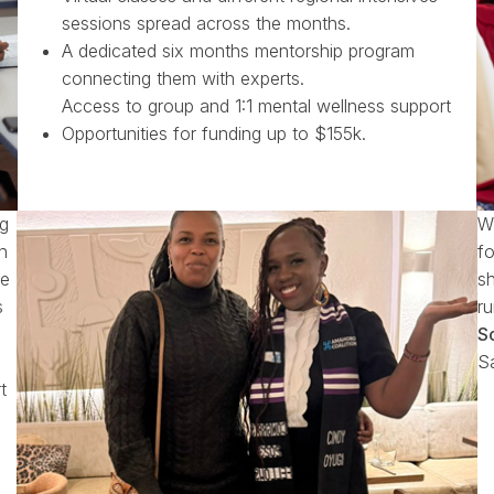
sessions spread across the months.
A dedicated six months mentorship program
connecting them with experts.
Access to group and 1:1 mental wellness support
Opportunities for funding up to $155k.
ng
W
n
fo
ge
s
s
r
S
Sa
t