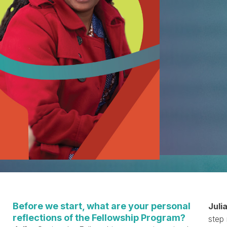
Before we start, what are your personal
Julia
reflections of the Fellowship Program?
step 