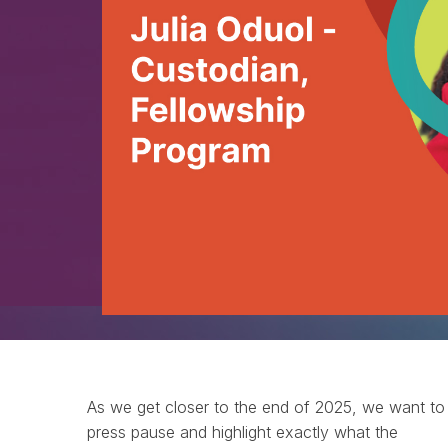
As we get closer to the end of 2025, we want to
press pause and highlight exactly what the