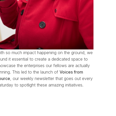
ith so much impact happening on the ground, we
und it essential to create a dedicated space to
howcase the enterprises our fellows are actually
unning.
This led to the launch of
Voices from
ource
, our weekly newsletter that goes out every
turday to spotlight these amazing initiatives.