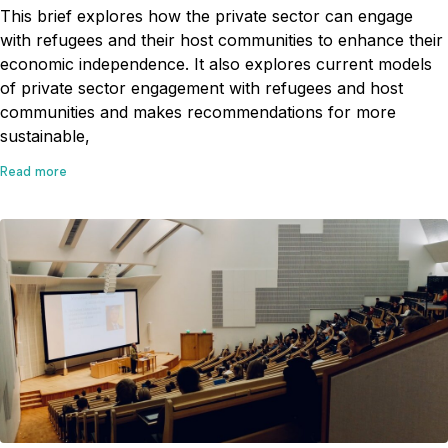
This brief explores how the private sector can engage
with refugees and their host communities to enhance their
economic independence. It also explores current models
of private sector engagement with refugees and host
communities and makes recommendations for more
sustainable,
Read more