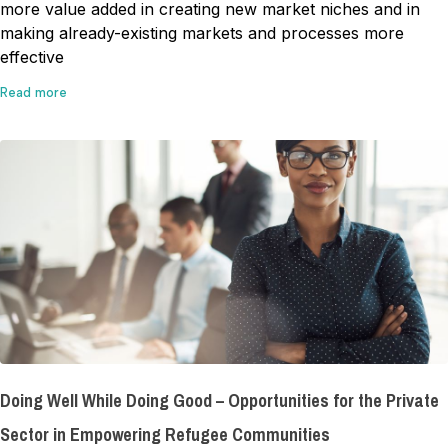
more value added in creating new market niches and in
making already-existing markets and processes more
effective
Read more
Doing Well While Doing Good – Opportunities for the Private
Sector in Empowering Refugee Communities