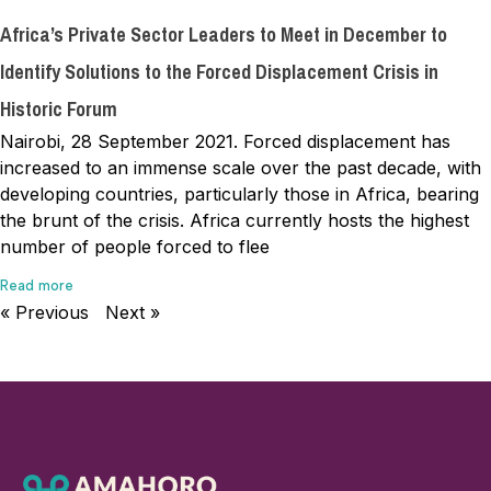
Africa’s Private Sector Leaders to Meet in December to
Identify Solutions to the Forced Displacement Crisis in
Historic Forum
Nairobi, 28 September 2021. Forced displacement has
increased to an immense scale over the past decade, with
developing countries, particularly those in Africa, bearing
the brunt of the crisis. Africa currently hosts the highest
number of people forced to flee
Read more
« Previous
Next »