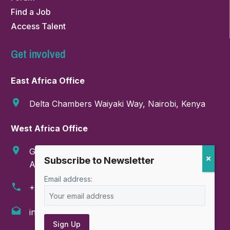
Find a Job
Access Talent
Get involved
East Africa Office
Delta Chambers Waiyaki Way, Nairobi, Kenya
West Africa Office
GA-286-9999, Boundary Road, East Legon,
Accra, Ghana
Email address:
+254 718 374 347
info@amahorocoalition.com