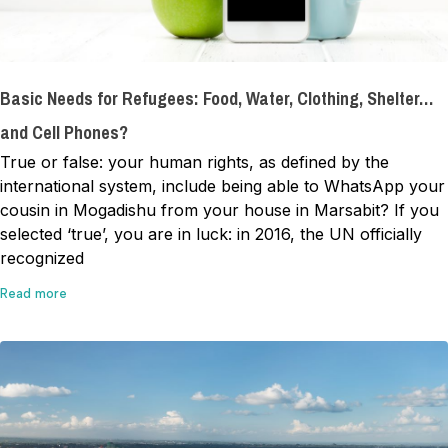
Basic Needs for Refugees: Food, Water, Clothing, Shelter…
and Cell Phones?
True or false: your human rights, as defined by the
international system, include being able to WhatsApp your
cousin in Mogadishu from your house in Marsabit? If you
selected ‘true’, you are in luck: in 2016, the UN officially
recognized
Read more