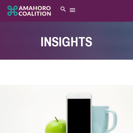
INSIGHTS