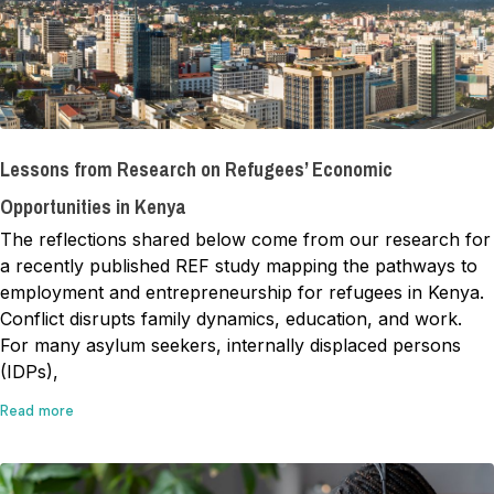
Lessons from Research on Refugees’ Economic
Opportunities in Kenya
The reflections shared below come from our research for
a recently published REF study mapping the pathways to
employment and entrepreneurship for refugees in Kenya.
Conflict disrupts family dynamics, education, and work.
For many asylum seekers, internally displaced persons
(IDPs),
Read more