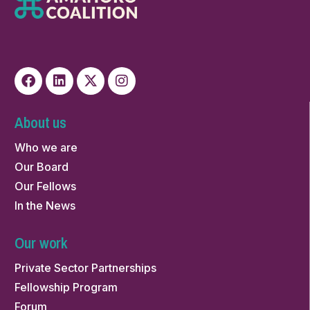
About us
Who we are
Our Board
Our Fellows
In the News
Our work
Private Sector Partnerships
Fellowship Program
Forum