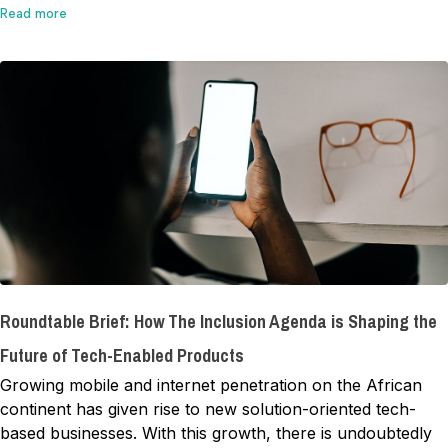
Read more
Roundtable Brief: How The Inclusion Agenda is Shaping the
Future of Tech-Enabled Products
Growing mobile and internet penetration on the African
continent has given rise to new solution-oriented tech-
based businesses. With this growth, there is undoubtedly