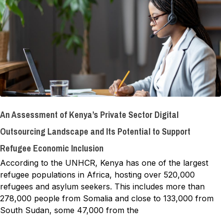
An Assessment of Kenya’s Private Sector Digital
Outsourcing Landscape and Its Potential to Support
Refugee Economic Inclusion
According to the UNHCR, Kenya has one of the largest
refugee populations in Africa, hosting over 520,000
refugees and asylum seekers. This includes more than
278,000 people from Somalia and close to 133,000 from
South Sudan, some 47,000 from the