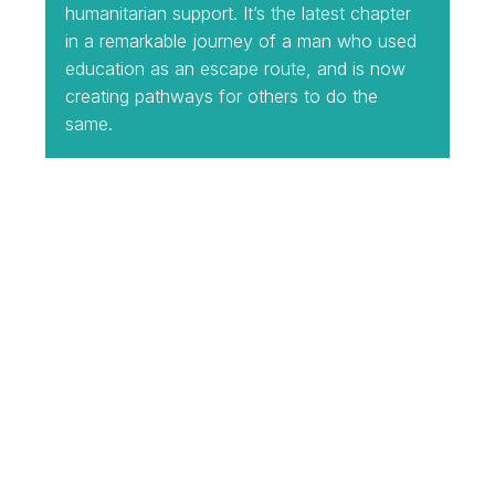
humanitarian support. It’s the latest chapter
in a remarkable journey of a man who used
education as an escape route, and is now
creating pathways for others to do the
same.