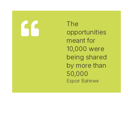
The
opportunities
meant for
10,000 were
being shared
by more than
50,000
Espoir Bahirwe