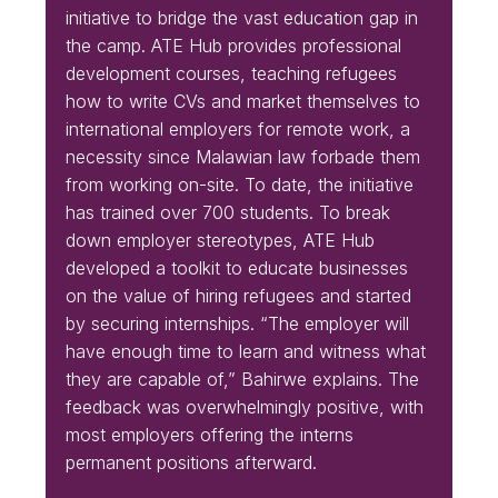
initiative to bridge the vast education gap in
the camp. ATE Hub provides professional
development courses, teaching refugees
how to write CVs and market themselves to
international employers for remote work, a
necessity since Malawian law forbade them
from working on-site. To date, the initiative
has trained over 700 students. To break
down employer stereotypes, ATE Hub
developed a toolkit to educate businesses
on the value of hiring refugees and started
by securing internships. “The employer will
have enough time to learn and witness what
they are capable of,” Bahirwe explains. The
feedback was overwhelmingly positive, with
most employers offering the interns
permanent positions afterward.