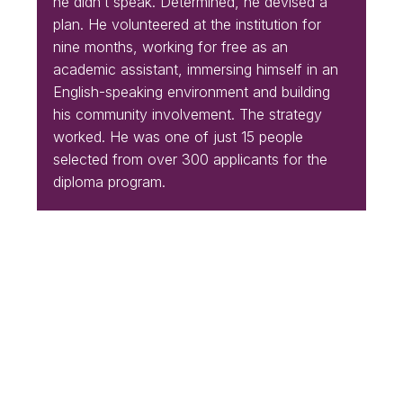
he didn’t speak. Determined, he devised a
plan. He volunteered at the institution for
nine months, working for free as an
academic assistant, immersing himself in an
English-speaking environment and building
his community involvement. The strategy
worked. He was one of just 15 people
selected from over 300 applicants for the
diploma program.