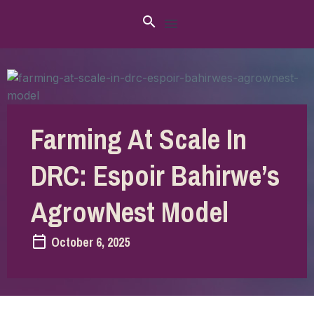
Farming At Scale In
DRC: Espoir Bahirwe’s
AgrowNest Model
October 6, 2025