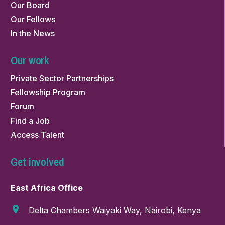
Our Board
Our Fellows
In the News
Our work
Private Sector Partnerships
Fellowship Program
Forum
Find a Job
Access Talent
Get involved
East Africa Office
Delta Chambers Waiyaki Way, Nairobi, Kenya