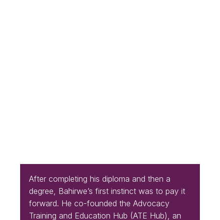
After completing his diploma and then a
degree, Bahirwe’s first instinct was to pay it
forward. He co-founded the Advocacy
Training and Education Hub (ATE Hub), an