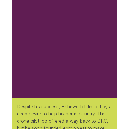
Despite his success, Bahirwe felt limited by a
deep desire to help his home country. The
drone pilot job offered a way back to DRC,
but he soon founded AgrowNest to make