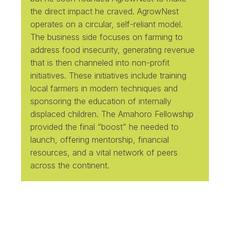
the direct impact he craved. AgrowNest
operates on a circular, self-reliant model.
The business side focuses on farming to
address food insecurity, generating revenue
that is then channeled into non-profit
initiatives. These initiatives include training
local farmers in modern techniques and
sponsoring the education of internally
displaced children. The Amahoro Fellowship
provided the final “boost” he needed to
launch, offering mentorship, financial
resources, and a vital network of peers
across the continent.