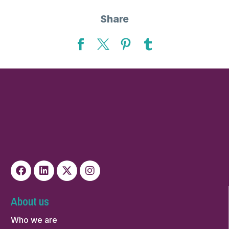
Share
About us
Who we are