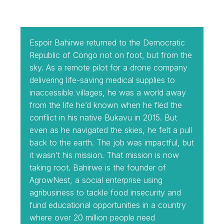
Espoir Bahirwe returned to the Democratic
Republic of Congo not on foot, but from the
sky. As a remote pilot for a drone company
delivering life-saving medical supplies to
inaccessible villages, he was a world away
from the life he’d known when he fled the
conflict in his native Bukavu in 2015. But
even as he navigated the skies, he felt a pull
back to the earth. The job was impactful, but
it wasn’t his mission. That mission is now
taking root. Bahirwe is the founder of
AgrowNest, a social enterprise using
agribusiness to tackle food insecurity and
fund educational opportunities in a country
where over 20 million people need