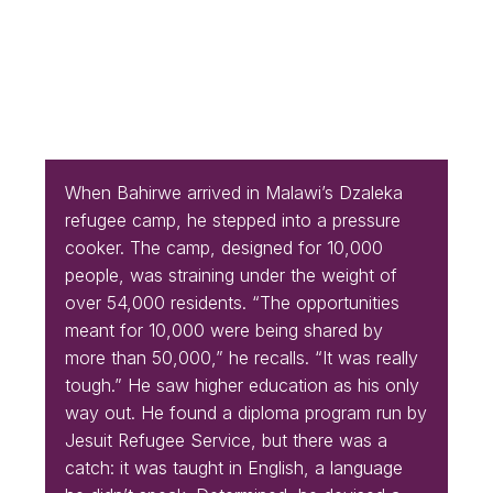
When Bahirwe arrived in Malawi’s Dzaleka
refugee camp, he stepped into a pressure
cooker. The camp, designed for 10,000
people, was straining under the weight of
over 54,000 residents. “The opportunities
meant for 10,000 were being shared by
more than 50,000,” he recalls. “It was really
tough.” He saw higher education as his only
way out. He found a diploma program run by
Jesuit Refugee Service, but there was a
catch: it was taught in English, a language