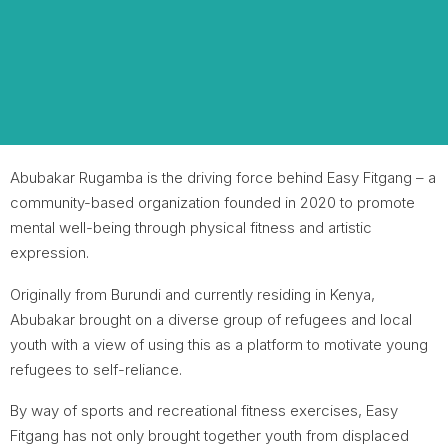
Abubakar Rugamba is the driving force behind Easy Fitgang – a
community-based organization founded in 2020 to promote
mental well-being through physical fitness and artistic
expression.
Originally from Burundi and currently residing in Kenya,
Abubakar brought on a diverse group of refugees and local
youth with a view of using this as a platform to motivate young
refugees to self-reliance.
By way of sports and recreational fitness exercises, Easy
Fitgang has not only brought together youth from displaced