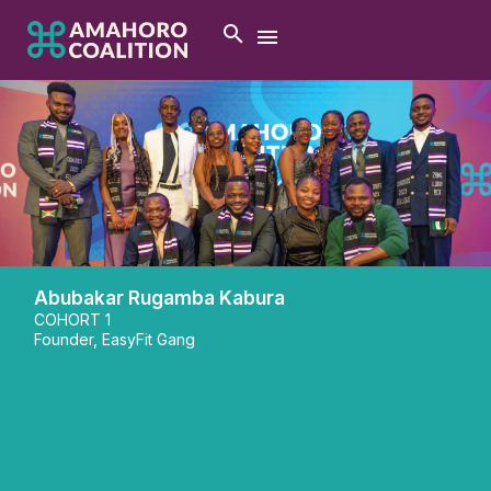
Abubakar Rugamba Kabura
COHORT 1
Founder, EasyFit Gang