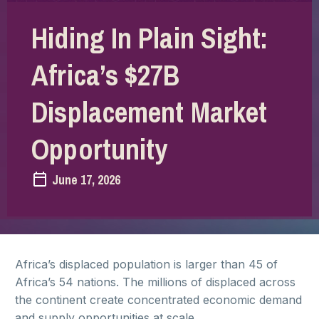
Hiding In Plain Sight:
Africa’s $27B
Displacement Market
Opportunity
June 17, 2026
Africa’s displaced population is larger than 45 of
Africa’s 54 nations. The millions of displaced across
the continent create concentrated economic demand
and supply opportunities at scale.