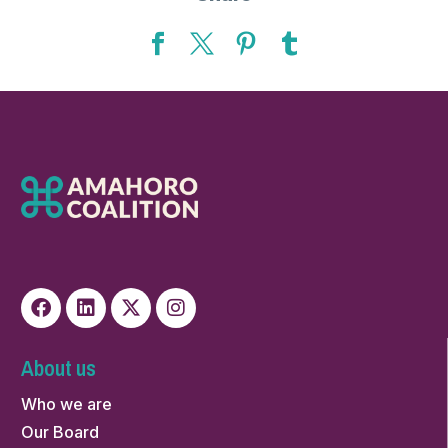
About us
Who we are
Our Board