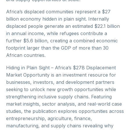
Africa’s displaced communities represent a $27
billion economy hidden in plain sight. Internally
displaced people generate an estimated $22.1 billion
in annual income, while refugees contribute a
further $5.6 billion, creating a combined economic
footprint larger than the GDP of more than 30
African countries.
Hiding in Plain Sight – Africa’s $27B Displacement
Market Opportunity is an investment resource for
businesses, investors, and development partners
seeking to unlock new growth opportunities while
strengthening inclusive supply chains. Featuring
market insights, sector analysis, and real-world case
studies, the publication explores opportunities across
entrepreneurship, agriculture, finance,
manufacturing, and supply chains revealing why