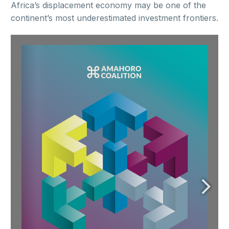
Africa’s displacement economy may be one of the
continent’s most underestimated investment frontiers.