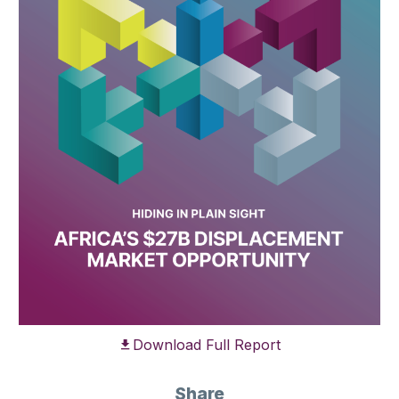
Download Full Report
Share