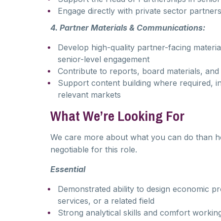
Engage directly with private sector partners
4. Partner Materials & Communications:
Develop high-quality partner-facing materi
senior-level engagement
Contribute to reports, board materials, a
Support content building where required, in
relevant markets
What We’re Looking For
We care more about what you can do than how l
negotiable for this role.
Essential
Demonstrated ability to design economic pr
services, or a related field
Strong analytical skills and comfort workin