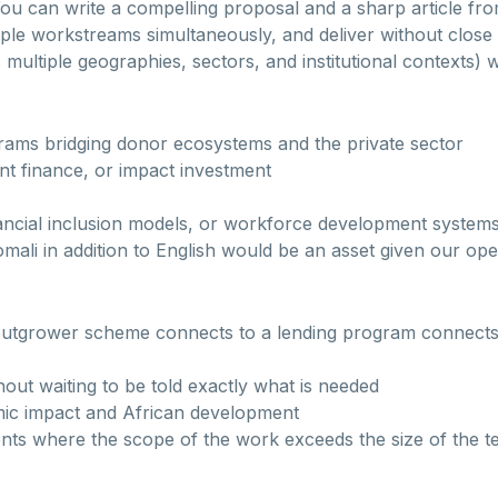
r You can write a compelling proposal and a sharp article f
iple workstreams simultaneously, and deliver without close
 multiple geographies, sectors, and institutional contexts) 
rams bridging donor ecosystems and the private sector
t finance, or impact investment
nancial inclusion models, or workforce development system
Somali in addition to English would be an asset given our op
utgrower scheme connects to a lending program connects 
hout waiting to be told exactly what is needed
ic impact and African development
ents where the scope of the work exceeds the size of the 