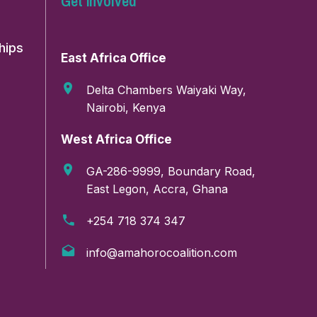
Get involved
hips
East Africa Office
Delta Chambers Waiyaki Way,
Nairobi, Kenya
West Africa Office
GA-286-9999, Boundary Road,
East Legon, Accra, Ghana
Email address:
+254 718 374 347
info@amahorocoalition.com