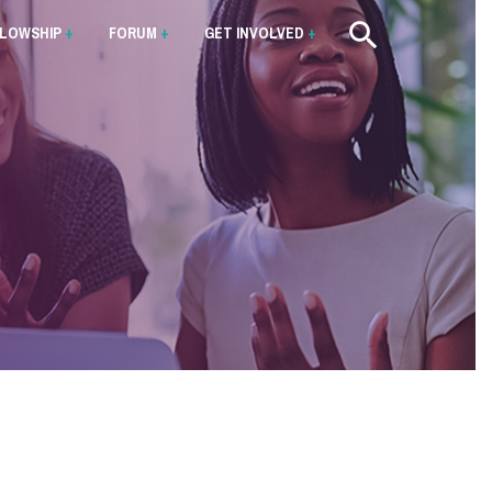
LLOWSHIP
+
FORUM
+
GET INVOLVED
+