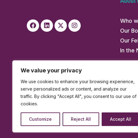
About 
Who w
Our Bo
Our Fe
In the
We value your privacy
We use cookies to enhance your browsing experience,
serve personalized ads or content, and analyze our
traffic. By clicking "Accept All", you consent to our use of
cookies.
Customize
Reject All
Accept All