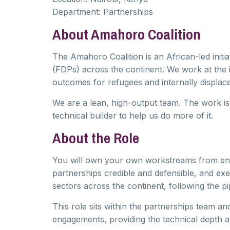
Department:
Partnerships
About Amahoro Coalition
The Amahoro Coalition is an African-led initia
(FDPs) across the continent. We work at the 
outcomes for refugees and internally displace
We are a lean, high-output team. The work is
technical builder to help us do more of it.
About the Role
You will own your own workstreams from end t
partnerships credible and defensible, and ex
sectors across the continent, following the pi
This role sits within the partnerships team a
engagements, providing the technical depth a