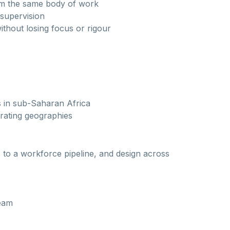
rom the same body of work
 supervision
without losing focus or rigour
s in sub-Saharan Africa
erating geographies
to a workforce pipeline, and design across
team