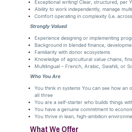
Exceptional writing! Clear, structured, pe
Ability to work independently, manage mult
Comfort operating in complexity (i.e. across
Strongly Valued
Experience designing or implementing prog
Background in blended finance, developmen
Familiarity with donor ecosystems
Knowledge of agricultural value chains, fi
Multilingual – French, Arabic, Swahili, or 
Who You Are
You think in systems You can see how an o
all three
You are a self-starter who builds things wit
You have a genuine commitment to econom
You thrive in lean, high-ambition environm
What We Offer