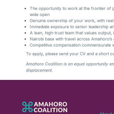
The opportunity to work at the frontier of
wide open
Genuine ownership of your work, with real
Immediate exposure to senior leadership an
A lean, high-trust team that values output, i
Nairobi base with travel across Amahoro’s 
Competitive compensation commensurate w
To apply, please send your CV and a short c
Amaho
r
o
Coali
t
ion
is an equal opportunity e
displacement.