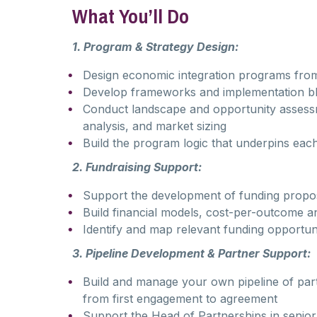
What You’ll Do
1. Program & Strategy Design:
Design economic integration programs from s
Develop frameworks and implementation blue
Conduct landscape and opportunity assessm
analysis, and market sizing
Build the program logic that underpins ea
2. Fundraising Support:
Support the development of funding propos
Build financial models, cost-per-outcome an
Identify and map relevant funding opportuni
3. Pipeline Development & Partner Support:
Build and manage your own pipeline of part
from first engagement to agreement
Support the Head of Partnerships in senior