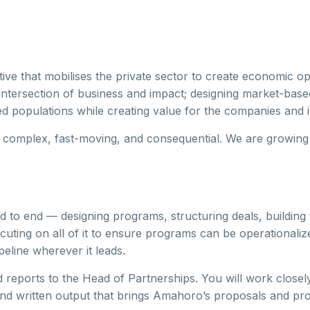
tive that mobilises the private sector to create economic op
intersection of business and impact; designing market-base
d populations while creating value for the companies and in
 complex, fast-moving, and consequential. We are growing 
o end — designing programs, structuring deals, building t
ecuting on all of it to ensure programs can be operationali
peline wherever it leads.
nd reports to the Head of Partnerships. You will work closel
nd written output that brings Amahoro’s proposals and prog