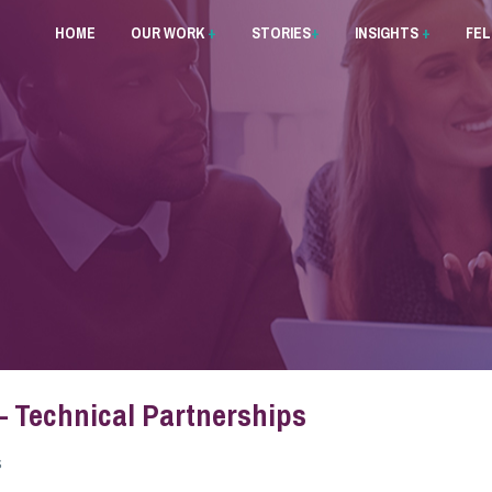
HOME
OUR WORK
+
STORIES
+
INSIGHTS
+
FE
 – Technical Partnerships
s