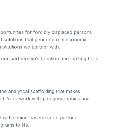
portunities for forcibly displaced persons
d solutions that generate real economic
stitutions we partner with.
our partnership’s function and looking for a
he analytical scaffolding that makes
zed. Your work will span geographies and
y with senior leadership on partner
rams to life.