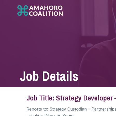
Job Details
Job Title: Strategy Developer
Reports to:
Strategy Custodian – Partnership
Location: Nairobi, Kenya