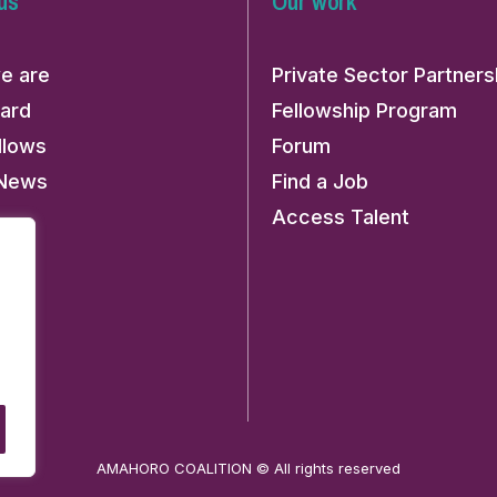
us
Our work
e are
Private Sector Partners
ard
Fellowship Program
llows
Forum
 News
Find a Job
Access Talent
AMAHORO COALITION © All rights reserved