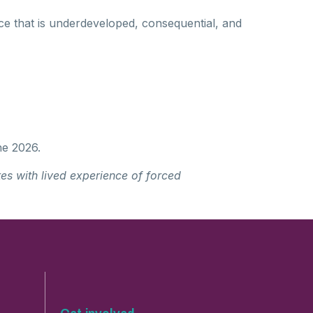
ce that is underdeveloped, consequential, and
ne 2026.
es with lived experience of forced