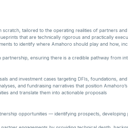
cratch, tailored to the operating realities of partners and
prints that are technically rigorous and practically execu
ents to identify where Amahoro should play and how, incl
ch partnership, ensuring there is a credible pathway from
als and investment cases targeting DFIs, foundations, an
alyses, and fundraising narratives that position Amahoro’s 
ties and translate them into actionable proposals
nership opportunities — identifying prospects, developing
 partner engagements by providing technical depth, backgr