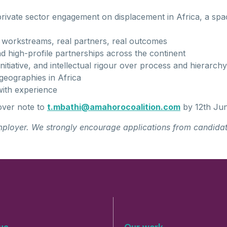
 private sector engagement on displacement in Africa, a spa
 workstreams, real partners, real outcomes
d high-profile partnerships across the continent
nitiative, and intellectual rigour over process and hierarchy
geographies in Africa
ith experience
over note to
t
.mb
a
thi
@
amaho
r
oco
ali
t
ion.com
by 12th Ju
mployer. We strongly encourage applications from candidat