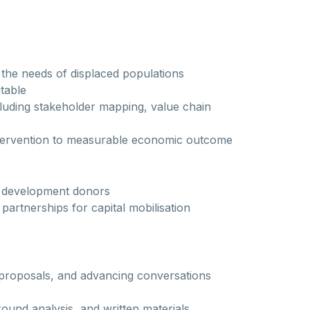
 the needs of displaced populations
table
uding stakeholder mapping, value chain
 intervention to measurable economic outcome
d development donors
partnerships for capital mobilisation
 proposals, and advancing conversations
ound analysis, and written materials