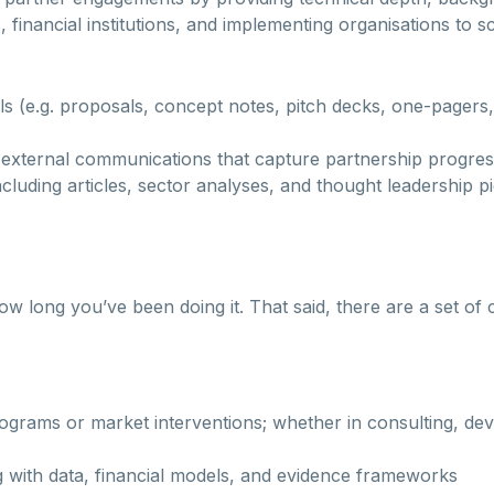
, financial institutions, and implementing organisations to 
als (e.g. proposals, concept notes, pitch decks, one-page
nd external communications that capture partnership progr
cluding articles, sector analyses, and thought leadership p
ong you’ve been doing it. That said, there are a set of cap
ograms or market interventions; whether in consulting, dev
g with data, financial models, and evidence frameworks