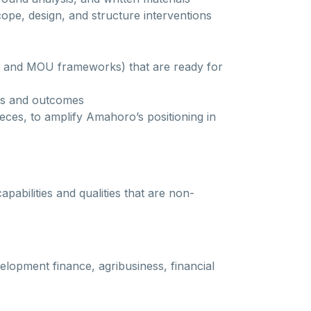
scope, design, and structure interventions
rs, and MOU frameworks) that are ready for
ess and outcomes
ieces, to amplify Amahoro’s positioning in
abilities and qualities that are non-
elopment finance, agribusiness, financial