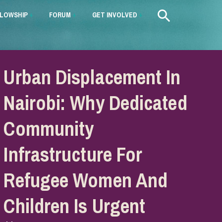
LLOWSHIP
+
FORUM
+
GET INVOLVED
+
Urban Displacement In
Nairobi: Why Dedicated
Community
Infrastructure For
Refugee Women And
Children Is Urgent