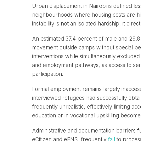
Urban displacement in Nairobi is defined less
neighbourhoods where housing costs are hig
instability is not an isolated hardship; it di
An estimated 37.4 percent of male and 29.
movement outside camps without special pe
interventions while simultaneously excluded 
and employment pathways, as access to servi
participation.
Formal employment remains largely inaccess
interviewed refugees had successfully obtain
frequently unrealistic, effectively limiting 
education or in vocational upskilling becomes 
Administrative and documentation barriers fur
eCitizen and eFNS, frequently
fail
to process