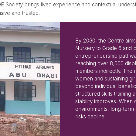
ODE Society brings lived experience and contextual unde
sive and trusted.
By 2030, the Centre aims
Nursery to Grade 6 and p
entrepreneurship pathwa
reaching over 8,000 disp
members indirectly. The
women and sustaining girl
beyond individual benefi
structured skills trainin
stability improves. When 
environments, long-term e
risks decline.