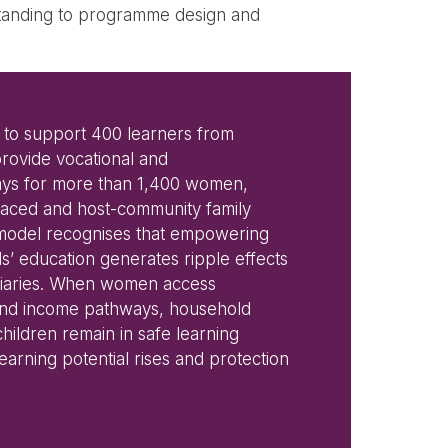
rstanding to programme design and
 to support 400 learners from
rovide vocational and
ys for more than 1,400 women,
laced and host-community family
 model recognises that empowering
s’ education generates ripple effects
ciaries. When women access
g and income pathways, household
children remain in safe learning
arning potential rises and protection