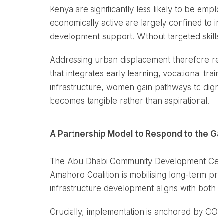
Kenya are significantly less likely to be 
economically active are largely confined to in
development support. Without targeted skill
Addressing urban displacement therefore re
that integrates early learning, vocational t
infrastructure, women gain pathways to digni
becomes tangible rather than aspirational.
A Partnership Model to Respond to the 
The Abu Dhabi Community Development Centre
Amahoro Coalition is mobilising long-term p
infrastructure development aligns with bot
Crucially, implementation is anchored by COD