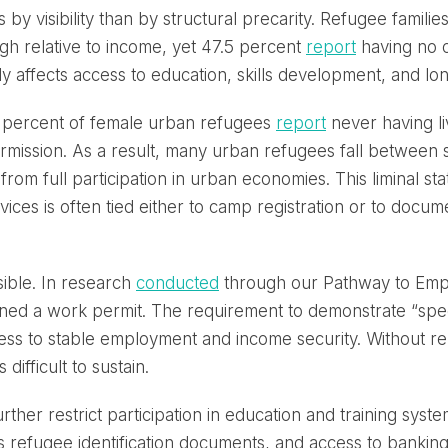
 by visibility than by structural precarity. Refugee famil
h relative to income, yet 47.5 percent
report
having no c
rectly affects access to education, skills development, and l
8 percent of female urban refugees
report
never having liv
rmission. As a result, many urban refugees fall between
from full participation in urban economies. This liminal s
ces is often tied either to camp registration or to docum
ible. In research
conducted
through our Pathway to Empl
ed a work permit. The requirement to demonstrate “special
access to stable employment and income security. Without re
difficult to sustain.
ther restrict participation in education and training syst
 refugee identification documents, and access to bankin