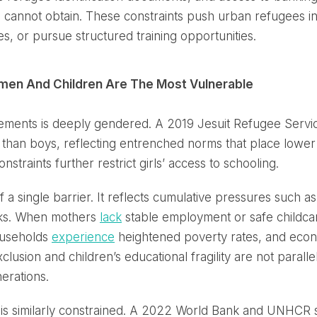
 cannot obtain. These constraints push urban refugees int
sses, or pursue structured training opportunities.
omen And Children Are The Most Vulnerable
ttlements is deeply gendered. A 2019 Jesuit Refugee Serv
l than boys, reflecting entrenched norms that place lower 
straints further restrict girls’ access to schooling.
of a single barrier. It reflects cumulative pressures such a
isks. When mothers
lack
stable employment or safe childca
ouseholds
experience
heightened poverty rates, and economi
usion and children’s educational fragility are not paralle
erations.
 is similarly constrained. A 2022 World Bank and UNHCR