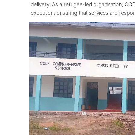
delivery. As a refugee-led organisation, C
execution, ensuring that services are respon