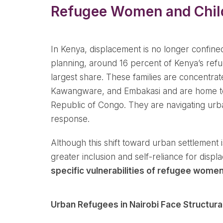
Refugee Women and Child
In Kenya, displacement is no longer confin
planning, around 16 percent of Kenya’s re
largest share. These families are concentra
Kawangware, and Embakasi and are home to 
Republic of Congo. They are navigating urba
response.
Although this shift toward urban settlement
greater inclusion and self-reliance for disp
specific vulnerabilities of refugee women
Urban Refugees in Nairobi Face Structur