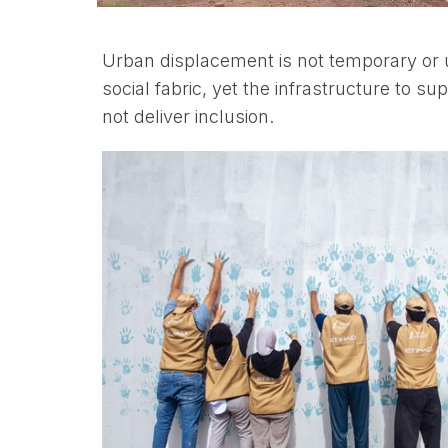
Urban displacement is not temporary or un
social fabric, yet the infrastructure to 
not deliver inclusion.