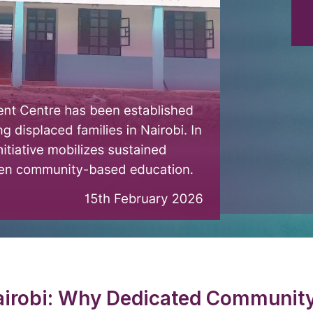
irobi: Why Dedicated Community 