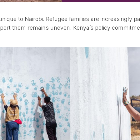
ique to Nairobi. Refugee families are increasingly pa
support them remains uneven. Kenya’s policy commitmen