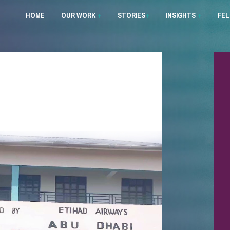
HOME
OUR WORK
+
STORIES
+
INSIGHTS
+
FE