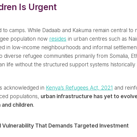
ren Is Urgent
ed to camps. While Dadaab and Kakuma remain central to n
fugee population now
resides
in urban centres such as Nai
ted in low-income neighbourhoods and informal settlement
diverse refugee communities primarily from Somalia, Eth
n life without the structured support systems historicall
 is acknowledged in
Kenya’s Refugees Act, 2021
and reinf
laced populations,
urban infrastructure has yet to evolv
 and children
.
al Vulnerability That Demands Targeted Investment