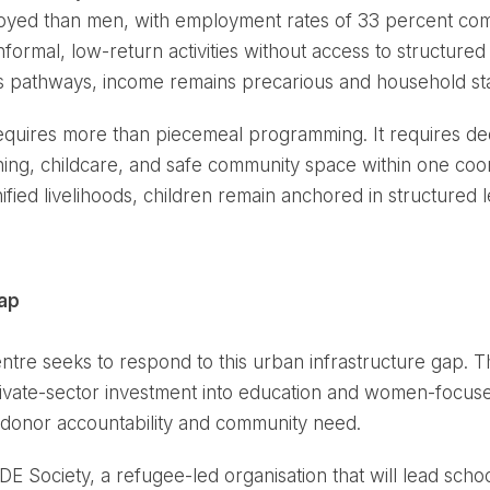
employed than men, with employment rates of 33 percent c
formal, low-return activities without access to structured 
s pathways, income remains precarious and household stabi
quires more than piecemeal programming. It requires ded
raining, childcare, and safe community space within one c
fied livelihoods, children remain anchored in structured 
Gap
 seeks to respond to this urban infrastructure gap. Thr
rivate-sector investment into education and women-focused
h donor accountability and community need.
E Society, a refugee-led organisation that will lead schoo