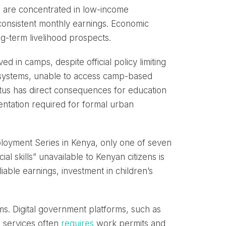
ies are concentrated in low-income
onsistent monthly earnings. Economic
ong-term livelihood prospects.
ed in camps, despite official policy limiting
 systems, unable to access camp-based
tatus has direct consequences for education
entation required for formal urban
oyment Series in Kenya, only one of seven
 skills” unavailable to Kenyan citizens is
liable earnings, investment in children’s
ems. Digital government platforms, such as
g services often
requires
work permits and