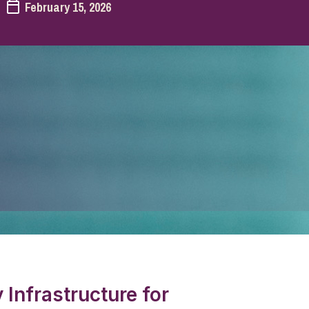
February 15, 2026
Infrastructure for