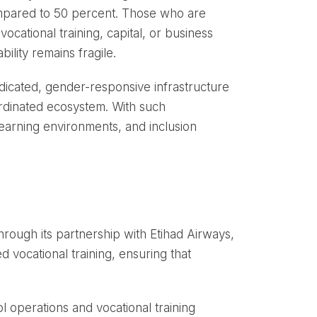
ompared to 50 percent. Those who are
vocational training, capital, or business
lity remains fragile.
icated, gender-responsive infrastructure
oordinated ecosystem. With such
learning environments, and inclusion
ough its partnership with Etihad Airways,
 vocational training, ensuring that
l operations and vocational training