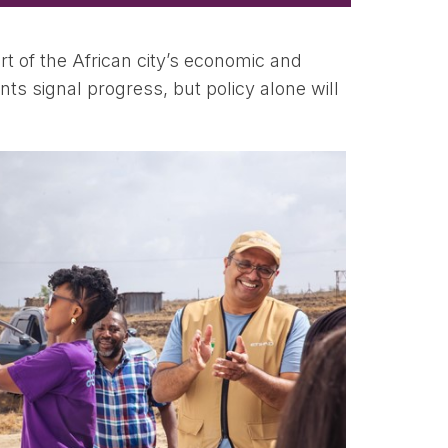
rt of the African city’s economic and
ts signal progress, but policy alone will