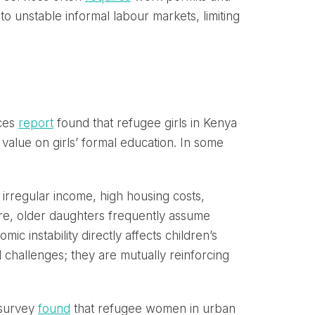
o unstable informal labour markets, limiting
ices
report
found that refugee girls in Kenya
value on girls’ formal education. In some
s irregular income, high housing costs,
re, older daughters frequently assume
c instability directly affects children’s
l challenges; they are mutually reinforcing
 survey
found
that refugee women in urban