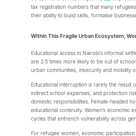
tax registration numbers that many refugees
their ability to build skills, formalise busine
Within This Fragile Urban Ecosystem, W
Educational access in Nairobi’s informal se
are 2.5 times more likely to be out of schoo
urban communities, insecurity and mobility con
Educational interruption is rarely the result 
indirect school expenses, and protection r
domestic responsibilities. Female-headed h
educational continuity. Women’s economic excl
cycles that entrench vulnerability across gen
For refugee women, economic participation