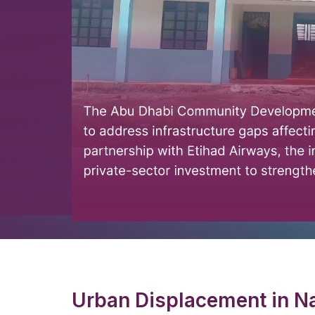
Urban Displacement in Na