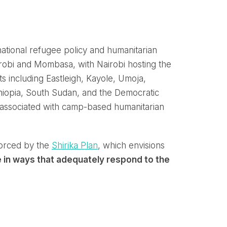
ational refugee policy and humanitarian
robi and Mombasa, with Nairobi hosting the
s including Eastleigh, Kayole, Umoja,
iopia, South Sudan, and the Democratic
y associated with camp-based humanitarian
orced by the
Shirika Plan
, which envisions
e in ways that adequately respond to the