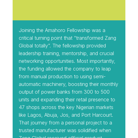
Joining the Amahoro Fellowship was a
critical turning point that “transformed Zang
Global totally”. The fellowship provided
leadership training, mentorship, and crucial
networking opportunities. Most importantly,
the funding allowed the company to leap
from manual production to using semi-
automatic machinery, boosting their monthly
output of power banks from 300 to 500
units and expanding their retail presence to
47 shops across the key Nigerian markets
like Lagos, Abuja, Jos, and Port Harcourt.
That journey from a personal project to a
trusted manufacturer was solidified when