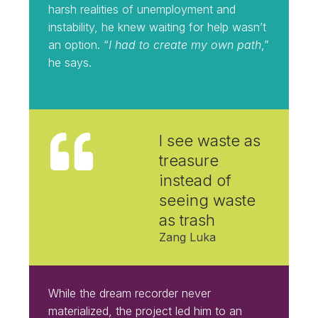
harsh realities of unemployment and
instability, he knew waiting for help wasn’t
an option. “
I had to create my own path
,”
he says.
I
see waste as
treasure
instead of
seeing waste
as trash
Zang Luka
While the dream recorder never
materialized, the project led him to an