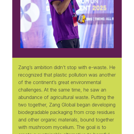
Zang’s ambition didn’t stop with e-waste. He
recognized that plastic pollution was another
of the continent’s great environmental
challenges. At the same time, he saw an
abundance of agricultural waste. Putting the
two together, Zang Global began developing
biodegradable packaging from crop residues
and other organic materials, bound together
with mushroom mycelium. The goal is to