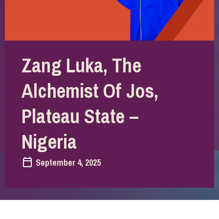
Zang Luka, The
Alchemist Of Jos,
Plateau State –
Nigeria
September 4, 2025