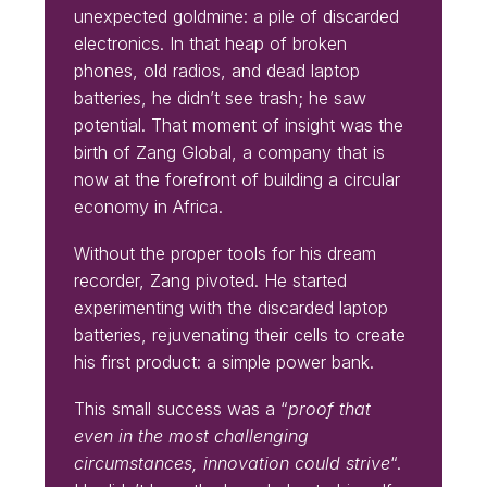
unexpected goldmine: a pile of discarded
electronics. In that heap of broken
phones, old radios, and dead laptop
batteries, he didn’t see trash; he saw
potential. That moment of insight was the
birth of Zang Global, a company that is
now at the forefront of building a circular
economy in Africa.
Without the proper tools for his dream
recorder, Zang pivoted. He started
experimenting with the discarded laptop
batteries, rejuvenating their cells to create
his first product: a simple power bank.
This small success was a “
proof that
even in the most challenging
circumstances, innovation could strive
“.