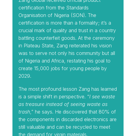
Zang Global received official product
certification from the Standards
Organisation of Nigeria (SON). The
certification is more than a formality; it’s a
crucial mark of quality and trust in a country
battling counterfeit goods. At the ceremony
in Plateau State, Zang reiterated his vision
was to serve not only his community but all
of Nigeria and Africa, restating his goal to
create 15,000 jobs for young people by
2029.
The most profound lesson Zang has learned
is a simple shift in perspective. “
I see waste
as treasure instead of seeing waste as
trash
,” he says. He discovered that 80% of
the components in discarded electronics are
still valuable and can be recycled to meet
the demand for virgin materials.