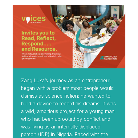
Zang Luka’s journey as an entrepreneur
began with a problem most people would
dismiss as science fiction: he wanted to
build a device to record his dreams. It was
a wild, ambitious project for a young man
who had been uprooted by conflict and
was living as an internally displaced
person (IDP) in Nigeria. Faced with the