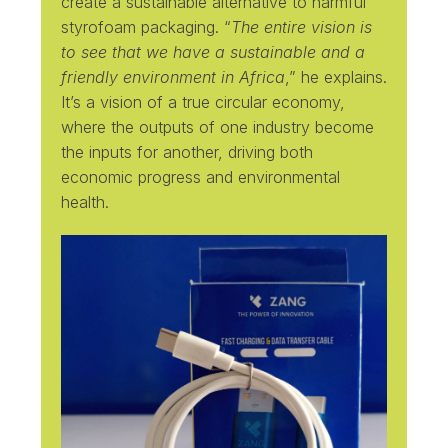
create a sustainable alternative to harmful
styrofoam packaging. “
The entire vision is
to see that we have a sustainable and a
friendly environment in Africa
,” he explains.
It’s a vision of a true circular economy,
where the outputs of one industry become
the inputs for another, driving both
economic progress and environmental
health.