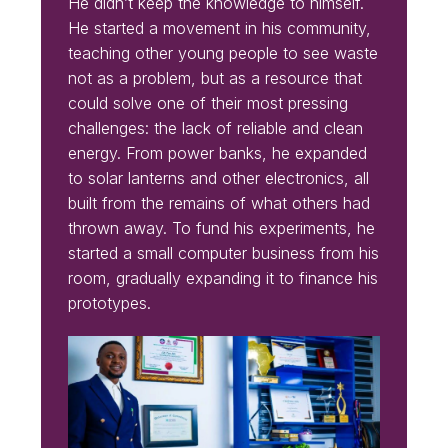
He didn’t keep the knowledge to himself.
He started a movement in his community,
teaching other young people to see waste
not as a problem, but as a resource that
could solve one of their most pressing
challenges: the lack of reliable and clean
energy. From power banks, he expanded
to solar lanterns and other electronics, all
built from the remains of what others had
thrown away. To fund his experiments, he
started a small computer business from his
room, gradually expanding it to finance his
prototypes.