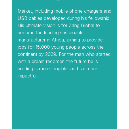
Market, including mobile phone chargers and
USB cables developed during his fellowship.
His ultimate vision is for Zang Global to
become the leading sustainable
manufacturer in Africa, aiming to provide
jobs for 15,000 young people across the
continent by 2029. For the man who started
with a dream recorder, the future he is
building is more tangible, and far more
impactful.