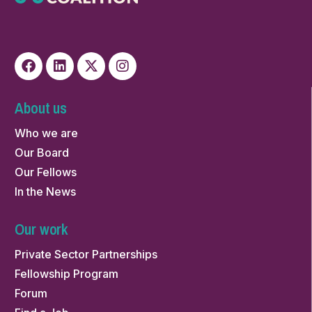
About us
Who we are
Our Board
Our Fellows
In the News
Our work
Private Sector Partnerships
Fellowship Program
Forum