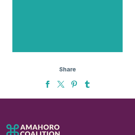
Share