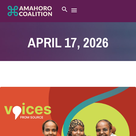
APRIL 17, 2026