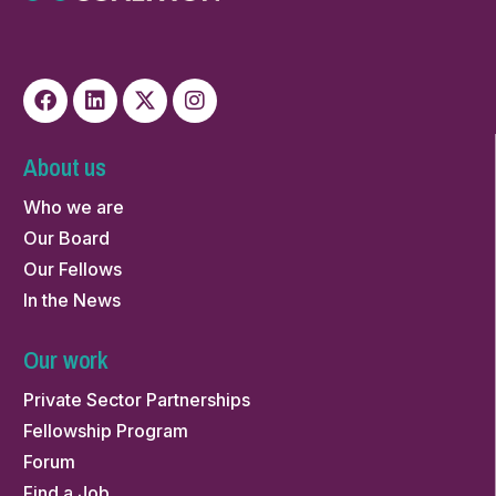
About us
Who we are
Our Board
Our Fellows
In the News
Our work
Private Sector Partnerships
Fellowship Program
Forum
Find a Job