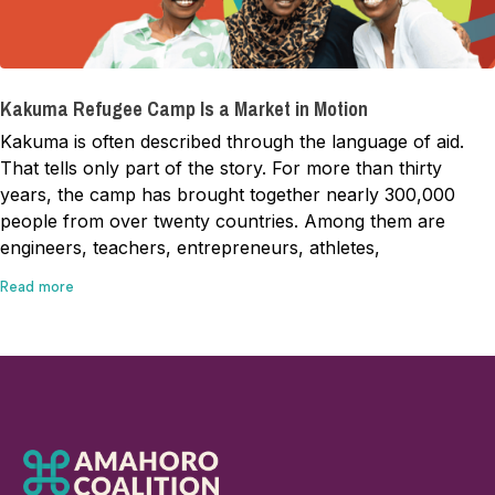
Kakuma Refugee Camp Is a Market in Motion
Kakuma is often described through the language of aid.
That tells only part of the story. For more than thirty
years, the camp has brought together nearly 300,000
people from over twenty countries. Among them are
engineers, teachers, entrepreneurs, athletes,
Read more