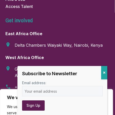
Access Talent
Get involved
East Africa Office
Delta Chambers Waiyaki Way, Nairobi, Kenya
West Africa Office
GA-286-9999, Boundary Road, East Legon,
Accra, Ghana
Email address:
+254 718 374 347
We value your privacy
info@amahorocoalition.com
We use cookies to enhance your browsing experience,
serve personalized ads or content, and analyze our